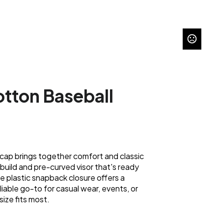
tton Baseball
 cap brings together comfort and classic
build and pre-curved visor that's ready
e plastic snapback closure offers a
eliable go-to for casual wear, events, or
ize fits most.