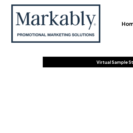
Ho
Virtual Sample S