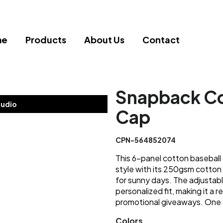
me
Products
About Us
Contact
Snapback Co
tudio
Cap
CPN-564852074
This 6-panel cotton baseball
style with its 250gsm cotton 
for sunny days. The adjustabl
personalized fit, making it a r
promotional giveaways. One s
Colors