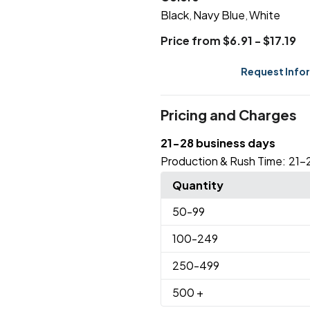
Black
Navy Blue
White
,
,
Price from $6.91 - $17.19
Request Info
Pricing and Charges
21-28 business days
Production & Rush Time:
21-
Quantity
50
-99
100
-249
250
-499
500
+