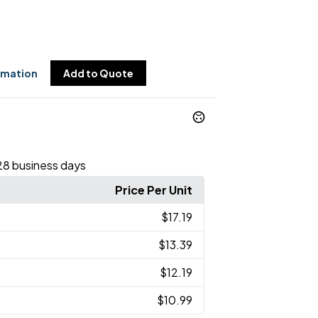
rmation
Add to Quote
28 business days
Price Per Unit
$17.19
$13.39
$12.19
$10.99