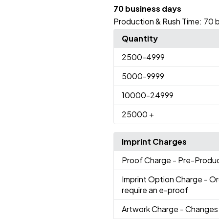
70 business days
Production & Rush Time:
70 
Quantity
2500
-4999
5000
-9999
10000
-24999
25000
+
Imprint Charges
Proof Charge
- Pre-Produc
Imprint Option Charge
- Or
require an e-proof
Artwork Charge
- Changes 