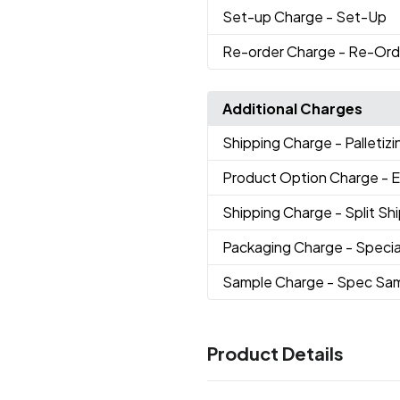
Set-up Charge
- Set-Up
Re-order Charge
- Re-Ord
Additional Charges
Shipping Charge
- Palletizi
Product Option Charge
- 
Shipping Charge
- Split S
Packaging Charge
- Specia
Sample Charge
- Spec Sa
Product Details
Colors