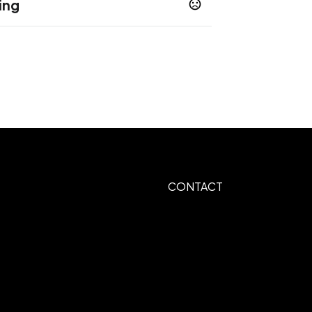
ing
ys
CONTACT