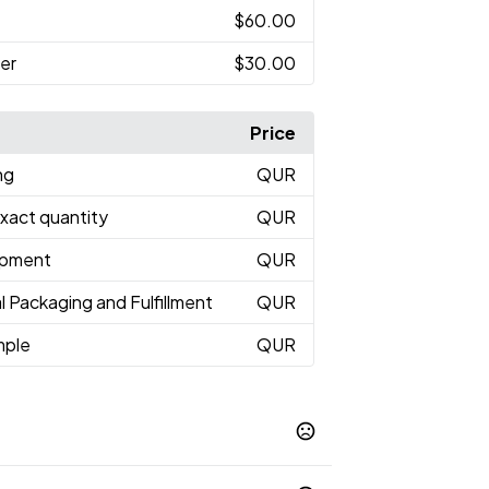
$60.00
er
$30.00
Price
ng
QUR
Exact quantity
QUR
hipment
QUR
l Packaging and Fulfillment
QUR
mple
QUR