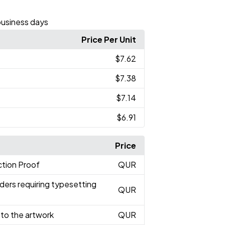
business days
Price Per Unit
$7.62
$7.38
$7.14
$6.91
Price
tion Proof
QUR
ders requiring typesetting
QUR
to the artwork
QUR