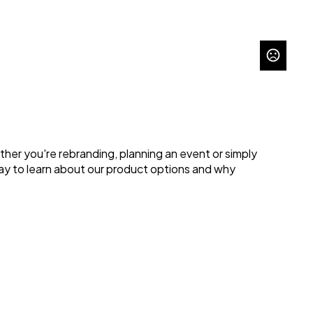
her you're rebranding, planning an event or simply 
ay to learn about our product options and why 