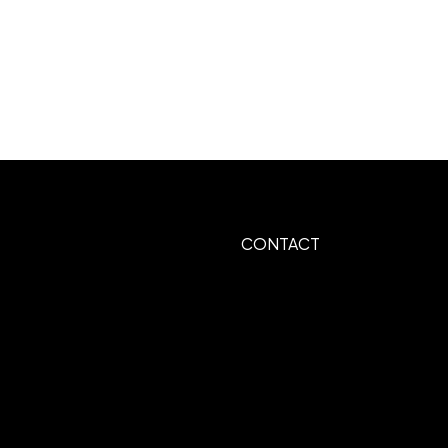
CONTACT