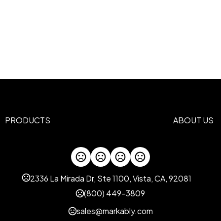
PRODUCTS
ABOUT US
2336 La Mirada Dr, Ste 1100, Vista, CA, 92081
(800) 449-3809
sales@markably.com