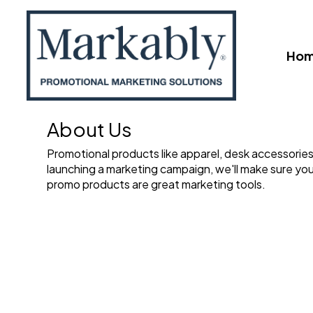
Ho
About Us
Promotional products like apparel, desk accessories,
launching a marketing campaign, we'll make sure you
promo products are great marketing tools.