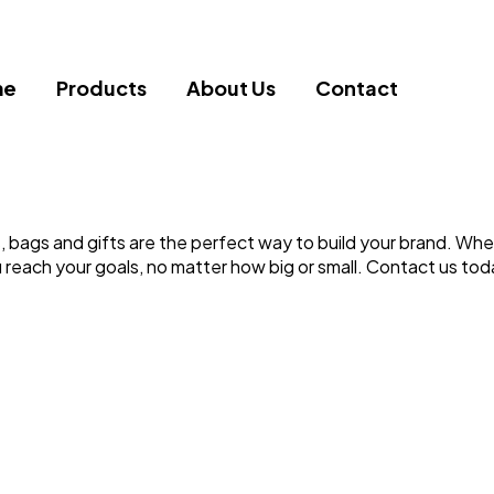
me
Products
About Us
Contact
 bags and gifts are the perfect way to build your brand. Whet
 reach your goals, no matter how big or small. Contact us tod