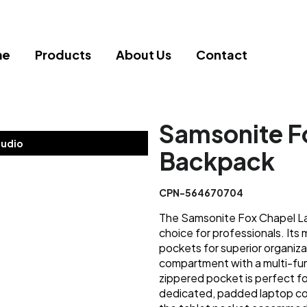
me
Products
About Us
Contact
Samsonite F
tudio
Backpack
CPN-564670704
The Samsonite Fox Chapel Lap
choice for professionals. Its
pockets for superior organiz
compartment with a multi-fun
zippered pocket is perfect fo
dedicated, padded laptop com