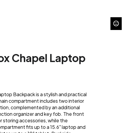
ox Chapel Laptop
top Backpack is a stylish and practical
 main compartment includes two interior
ation, complemented by an additional
ction organizer and key fob. The front
r storing accessories, while the
partment fits up to a 15.6" laptop and