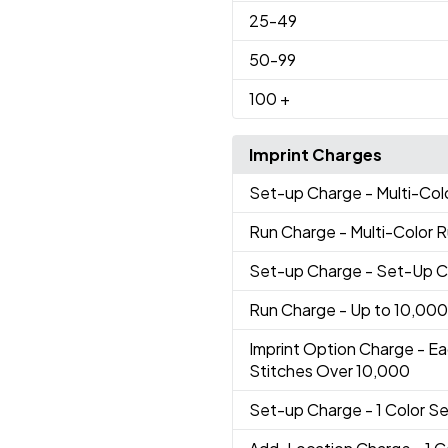
25
-49
50
-99
100
+
Imprint Charges
Set-up Charge
- Multi-Co
Run Charge
- Multi-Color 
Set-up Charge
- Set-Up 
Run Charge
- Up to 10,000
Imprint Option Charge
- Ea
Stitches Over 10,000
Set-up Charge
- 1 Color 