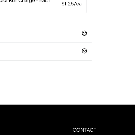
Color Run Charge - Each
$1.25
/ea
arm -
www.P65Warnings.ca.gov
mprinted
 1.75W X 1.5H
CONTACT