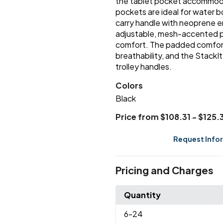
the tablet pocket accommodat
pockets are ideal for water 
carry handle with neoprene e
adjustable, mesh-accented p
comfort. The padded comfort
breathability, and the StackI
trolley handles.
Colors
Black
Price from $108.31 - $125.
Request Info
Pricing and Charges
Quantity
6
-24