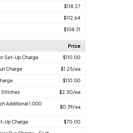
$118.27
$112.64
$108.31
Price
lor Set-Up Charge
$110.00
Run Charge
$1.25
/ea
Charge
$110.00
 Stitches
$2.50
/ea
ch Additional 1,000
$0.39
/ea
Set-Up Charge
$70.00