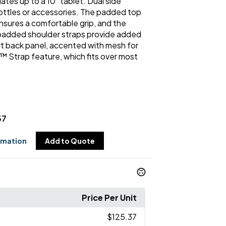
es up to a 10" tablet. Dual side
bottles or accessories. The padded top
nsures a comfortable grip, and the
added shoulder straps provide added
 back panel, accented with mesh for
t™ Strap feature, which fits over most
37
rmation
Add to Quote
Price Per Unit
$125.37