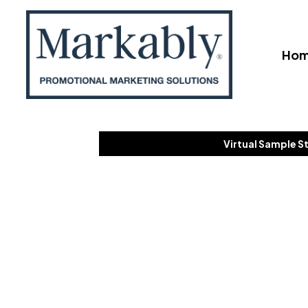
Ho
Virtual Sample S