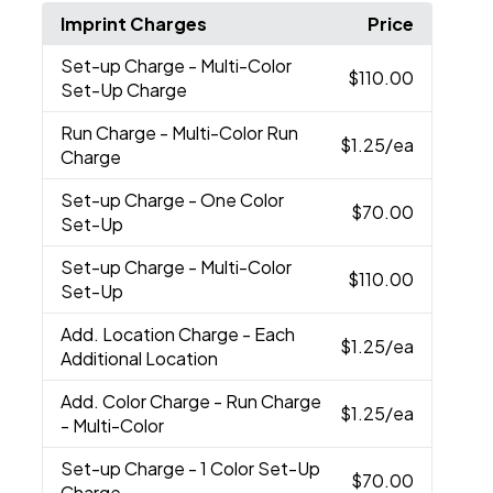
Imprint Charges
Price
Set-up Charge
- Multi-Color
$110.00
Set-Up Charge
Run Charge
- Multi-Color Run
$1.25
/ea
Charge
Set-up Charge
- One Color
$70.00
Set-Up
Set-up Charge
- Multi-Color
$110.00
Set-Up
Add. Location Charge
- Each
$1.25
/ea
Additional Location
Add. Color Charge
- Run Charge
$1.25
/ea
- Multi-Color
Set-up Charge
- 1 Color Set-Up
$70.00
Charge