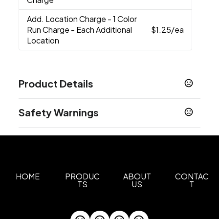
Add. Location Charge
- 1 Color
Run Charge - Each Additional
$1.25
/ea
Location
Product Details
Colors
Safety Warnings
Medium Grey
Black
,
Prop 65 Warning
Sizes
Cancer and Reproductive Harm -
4 " x 13 "
www.P65Warnings.ca.gov
Materials
600D, Lining: Peva
HOME
PRODUC
ABOUT
CONTAC
TS
US
T
Imprint Methods
Heat Transfer
Print
Unimprinted
,
,