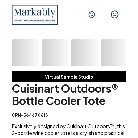
Virtual Sample Studio
Cuisinart Outdoors®
Bottle Cooler Tote
CPN-564670613
Exclusively designed by Cuisinart Outdoors™, this
2-bottle wine cooler tote is a stylish and practical