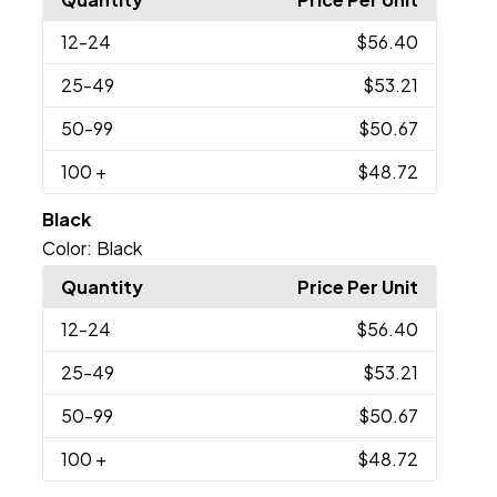
12
-24
$56.40
25
-49
$53.21
50
-99
$50.67
100
+
$48.72
Black
Color:
Black
Quantity
Price Per Unit
12
-24
$56.40
25
-49
$53.21
50
-99
$50.67
100
+
$48.72