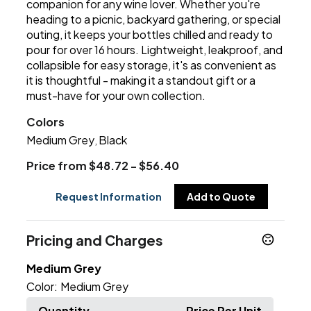
companion for any wine lover. Whether you're
heading to a picnic, backyard gathering, or special
outing, it keeps your bottles chilled and ready to
pour for over 16 hours. Lightweight, leakproof, and
collapsible for easy storage, it's as convenient as
it is thoughtful - making it a standout gift or a
must-have for your own collection.
Colors
Medium Grey
Black
,
Price from $48.72 - $56.40
Request Information
Add to Quote
Pricing and Charges
Medium Grey
Color:
Medium Grey
Quantity
Price Per Unit