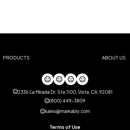
18.3 " x 13 " x 7.87 "
Materials
Polyester
Imprint Methods
Silkscreen
Heat Transfer
,
Imprint Area
2 x 1 inch
PRODUCTS
ABOUT US
Imprint Color(s)
PMS Colors
Imprint Location(s)
Face Side
2336 La Mirada Dr, Ste 1100, Vista, CA, 92081
(800) 449-3809
sales@markably.com
Terms of Use