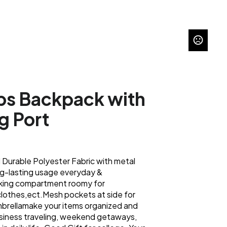
ps Backpack with
g Port
Durable Polyester Fabric with metal
ng-lasting usage everyday &
ing compartment roomy for
lothes,ect.Mesh pockets at side for
brellamake your items organized and
business traveling, weekend getaways,