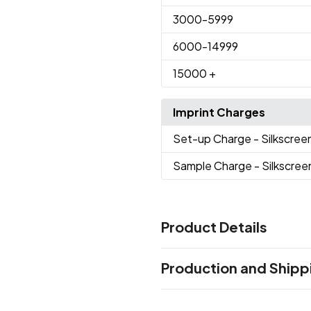
3000
-5999
6000
-14999
15000
+
Imprint Charges
Set-up Charge
- Silkscree
Sample Charge
- Silkscree
Product Details
Colors
Production and Shipp
Black
Gray
Blue
,
,
Production Time
Sizes
Production Time: 8 business days