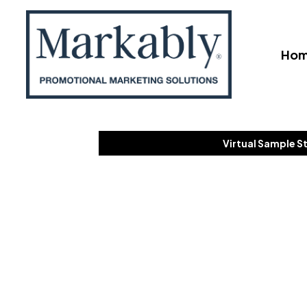
Ho
Virtual Sample S