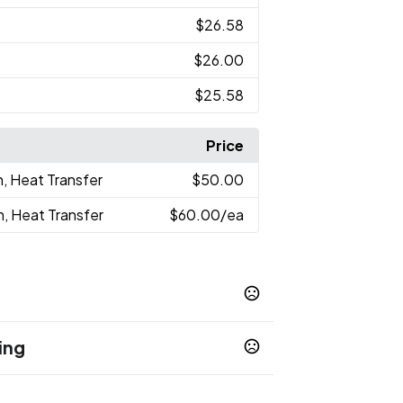
$26.58
$26.00
$25.58
Price
n, Heat Transfer
$50.00
n, Heat Transfer
$60.00
/ea
ing