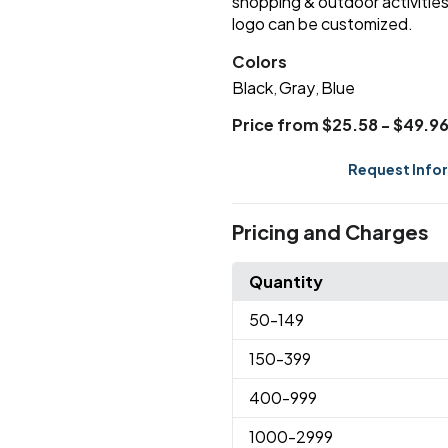
shopping & outdoor activities 
logo can be customized.
Colors
Black
Gray
Blue
,
,
Price from $25.58 - $49.9
Request Info
Pricing and Charges
Quantity
50
-149
150
-399
400
-999
1000
-2999