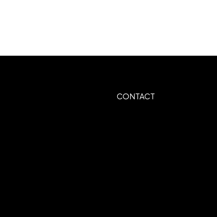
CONTACT