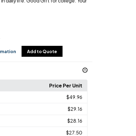
in daily life. Good Gift for college. Your
6
rmation
Add to Quote
Price Per Unit
$49.96
$29.16
$28.16
$27.50