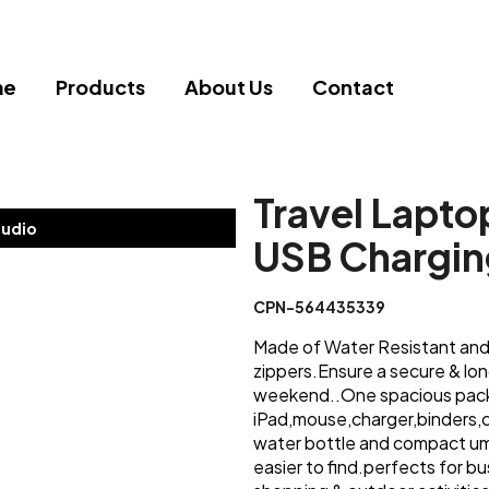
me
Products
About Us
Contact
Travel Lapto
tudio
USB Chargin
CPN-564435339
Made of Water Resistant and 
zippers.Ensure a secure & lo
weekend..One spacious pack
iPad,mouse,charger,binders,c
water bottle and compact um
easier to find.perfects for 