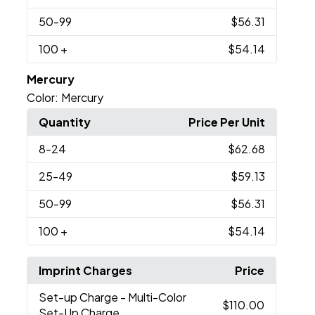
50
-99
$56.31
100
+
$54.14
Mercury
Color:
Mercury
Quantity
Price Per Unit
8
-24
$62.68
25
-49
$59.13
50
-99
$56.31
100
+
$54.14
Imprint Charges
Price
Set-up Charge
- Multi-Color
$110.00
Set-Up Charge