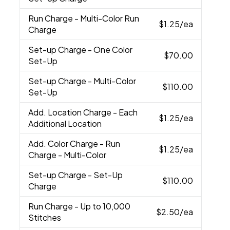
Run Charge
- Multi-Color Run
$1.25
/ea
Charge
Set-up Charge
- One Color
$70.00
Set-Up
Set-up Charge
- Multi-Color
$110.00
Set-Up
Add. Location Charge
- Each
$1.25
/ea
Additional Location
Add. Color Charge
- Run
$1.25
/ea
Charge - Multi-Color
Set-up Charge
- Set-Up
$110.00
Charge
Run Charge
- Up to 10,000
$2.50
/ea
Stitches