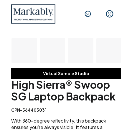
Virtual Sample Studio
High Sierra® Swoop
SG Laptop Backpack
CPN-564403031
With 360-degree reflectivity, this backpack
ensures you're always visible. It features a