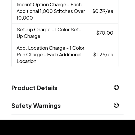
Imprint Option Charge
- Each
Additional 1,000 Stitches Over
$0.39
/ea
10,000
Set-up Charge
- 1 Color Set-
$70.00
Up Charge
Add. Location Charge
- 1 Color
Run Charge - Each Additional
$1.25
/ea
Location
Product Details
Colors
Safety Warnings
Pink Marble-Bubblegum Pink
Silver Heather
,
,
Black
True Navy
Olive
Cosmic Blue
Mercury
,
,
,
,
Prop 65 Warning
Materials
Cancer and Reproductive Harm -
www.P65Warnings.ca.gov
100% Polyester