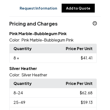
Request Information
Add to Quote
Pricing and Charges
Pink Marble-Bubblegum Pink
Color:
Pink Marble-Bubblegum Pink
Quantity
Price Per Unit
8
+
$41.41
Silver Heather
Color:
Silver Heather
Quantity
Price Per Unit
8
-24
$62.68
25
-49
$59.13