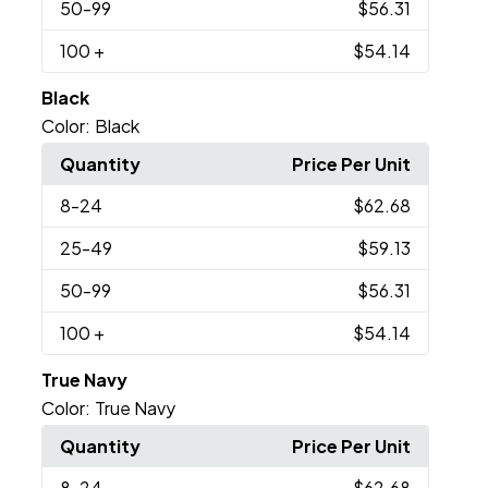
50
-99
$56.31
100
+
$54.14
Black
Color:
Black
Quantity
Price Per Unit
8
-24
$62.68
25
-49
$59.13
50
-99
$56.31
100
+
$54.14
True Navy
Color:
True Navy
Quantity
Price Per Unit
8
-24
$62.68