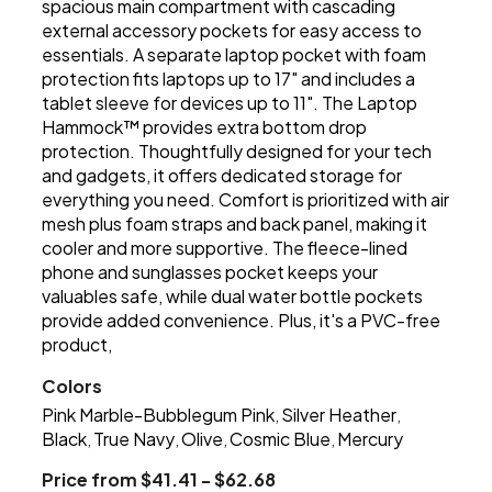
spacious main compartment with cascading
external accessory pockets for easy access to
essentials. A separate laptop pocket with foam
protection fits laptops up to 17" and includes a
tablet sleeve for devices up to 11". The Laptop
Hammock™ provides extra bottom drop
protection. Thoughtfully designed for your tech
and gadgets, it offers dedicated storage for
everything you need. Comfort is prioritized with air
mesh plus foam straps and back panel, making it
cooler and more supportive. The fleece-lined
phone and sunglasses pocket keeps your
valuables safe, while dual water bottle pockets
provide added convenience. Plus, it's a PVC-free
product,
Colors
Pink Marble-Bubblegum Pink
Silver Heather
,
,
Black
True Navy
Olive
Cosmic Blue
Mercury
,
,
,
,
Price from $41.41 - $62.68