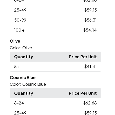
25
-49
$59.13
50
-99
$56.31
100
+
$54.14
Olive
Color:
Olive
Quantity
Price Per Unit
8
+
$41.41
Cosmic Blue
Color:
Cosmic Blue
Quantity
Price Per Unit
8
-24
$62.68
25
-49
$59.13