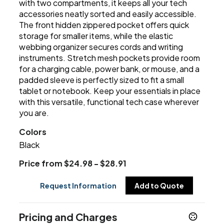
with two compartments, it keeps all your tech
accessories neatly sorted and easily accessible.
The front hidden zippered pocket offers quick
storage for smaller items, while the elastic
webbing organizer secures cords and writing
instruments. Stretch mesh pockets provide room
for a charging cable, power bank, or mouse, and a
padded sleeve is perfectly sized to fit a small
tablet or notebook. Keep your essentials in place
with this versatile, functional tech case wherever
you are.
Colors
Black
Price from $24.98 - $28.91
Request Information
Add to Quote
Pricing and Charges