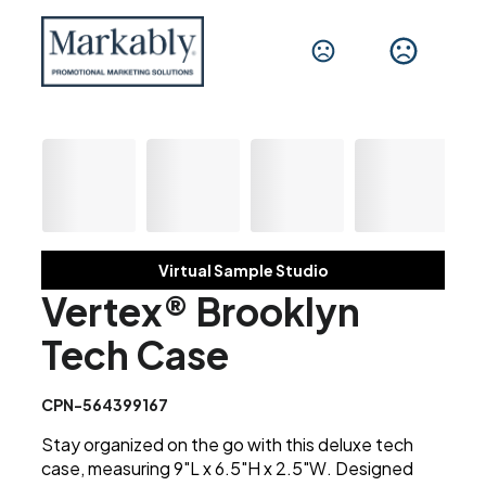
Virtual Sample Studio
Vertex® Brooklyn
Tech Case
CPN-564399167
Stay organized on the go with this deluxe tech
case, measuring 9"L x 6.5"H x 2.5"W. Designed