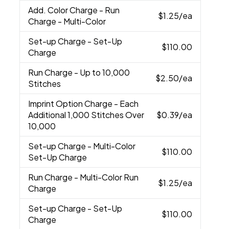
Add. Color Charge
- Run
$1.25
/ea
Charge - Multi-Color
Set-up Charge
- Set-Up
$110.00
Charge
Run Charge
- Up to 10,000
$2.50
/ea
Stitches
Imprint Option Charge
- Each
Additional 1,000 Stitches Over
$0.39
/ea
10,000
Set-up Charge
- Multi-Color
$110.00
Set-Up Charge
Run Charge
- Multi-Color Run
$1.25
/ea
Charge
Set-up Charge
- Set-Up
$110.00
Charge