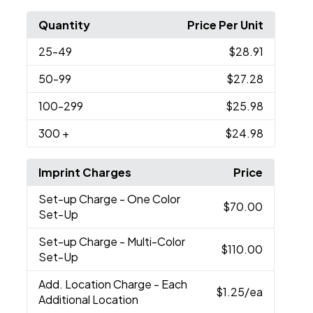
Quantity
Price Per Unit
25
-49
$28.91
50
-99
$27.28
100
-299
$25.98
300
+
$24.98
Imprint Charges
Price
Set-up Charge
- One Color
$70.00
Set-Up
Set-up Charge
- Multi-Color
$110.00
Set-Up
Add. Location Charge
- Each
$1.25
/ea
Additional Location