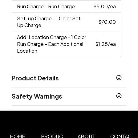
Run Charge
- Run Charge
$5.00
/ea
Set-up Charge
- 1 Color Set-
$70.00
Up Charge
Add. Location Charge
- 1 Color
Run Charge - Each Additional
$1.25
/ea
Location
Product Details
Colors
Safety Warnings
Black
Prop 65 Warning
Sizes
Product does not contain Prop 65 chemicals
9 "
Materials
1680D Polyester, 600D Tpu Coated Poly, 210D
HOME
PRODUC
ABOUT
CONTAC