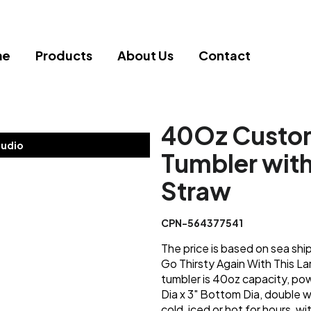
me
Products
About Us
Contact
40Oz Custom
tudio
Tumbler wit
Straw
CPN-564377541
The price is based on sea shi
Go Thirsty Again With This La
tumbler is 40oz capacity, pow
Dia x 3" Bottom Dia, double w
cold, iced or hot for hours, wi