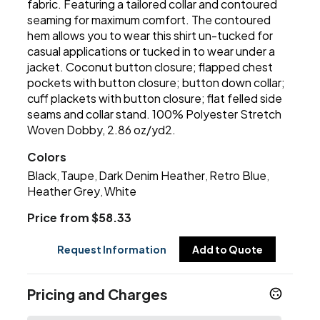
fabric. Featuring a tailored collar and contoured
seaming for maximum comfort. The contoured
hem allows you to wear this shirt un-tucked for
casual applications or tucked in to wear under a
jacket. Coconut button closure; flapped chest
pockets with button closure; button down collar;
cuff plackets with button closure; flat felled side
seams and collar stand. 100% Polyester Stretch
Woven Dobby, 2.86 oz/yd2.
Colors
Black
Taupe
Dark Denim Heather
Retro Blue
,
,
,
,
Heather Grey
White
,
Price from $58.33
Request Information
Add to Quote
Pricing and Charges