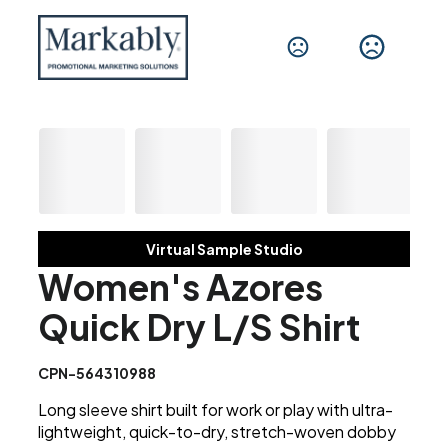
Virtual Sample Studio
Women's Azores
Quick Dry L/S Shirt
CPN-564310988
Long sleeve shirt built for work or play with ultra-
lightweight, quick-to-dry, stretch-woven dobby