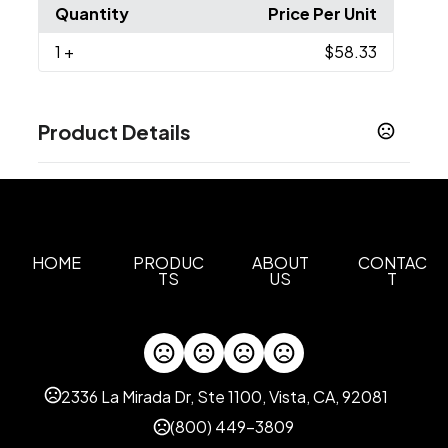
Quantity
Price Per Unit
1
+
$58.33
Product Details
Colors
Black
Taupe
Dark Denim Heather
Retro Blue
,
,
,
,
Heather Grey
White
,
Sizes
HOME
PRODUC
ABOUT
CONTAC
TS
US
T
XS
S
M
L
XL
2XL
3XL
,
,
,
,
,
,
Materials
Polyester
Imprint Methods
2336 La Mirada Dr, Ste 1100, Vista, CA, 92081
Embroidered
Heat Transfer
Laser Etched
,
,
Patch
(800) 449-3809