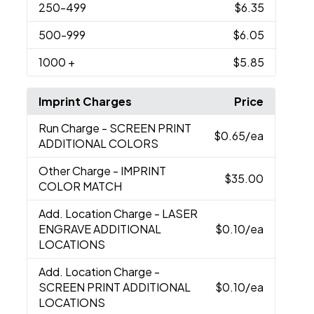
250
-499
$6.35
500
-999
$6.05
1000
+
$5.85
Imprint Charges
Price
Run Charge
- SCREEN PRINT
$0.65
/ea
ADDITIONAL COLORS
Other Charge
- IMPRINT
$35.00
COLOR MATCH
Add. Location Charge
- LASER
ENGRAVE ADDITIONAL
$0.10
/ea
LOCATIONS
Add. Location Charge
-
SCREEN PRINT ADDITIONAL
$0.10
/ea
LOCATIONS