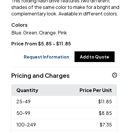
This folding flash drive features two different
shades of the same color to make for a bright and
complementary look. Available in different colors.
Colors
Blue
Green
Orange
Pink
,
,
,
Price from $5.85 - $11.85
Request Information
Add to Quote
Pricing and Charges
Quantity
Price Per Unit
25
-49
$11.85
50
-99
$8.85
100
-249
$7.35