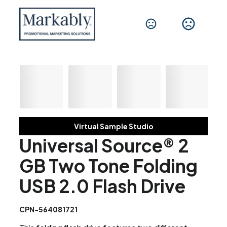
Virtual Sample Studio
Universal Source® 2
GB Two Tone Folding
USB 2.0 Flash Drive
CPN-564081721