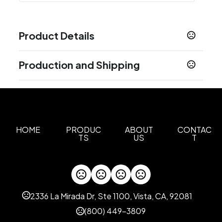
Product Details
Colors
Production and Shipping
Blue
Green
Orange
Pink
,
,
,
Production Time
Sizes
0.375 " x 0.75 " x 2.1875 "
Laser Engrave, Screen Print
11 business days
Materials
Abs Plastic, Aluminum
HOME
PRODUC
ABOUT
CONTAC
TS
US
T
Imprint Methods
Laser Engrave
Screen Print
,
Imprint Area
0.5"H x 1"W
2336 La Mirada Dr, Ste 1100, Vista, CA, 92081
Imprint Color(s)
(800) 449-3809
Standard