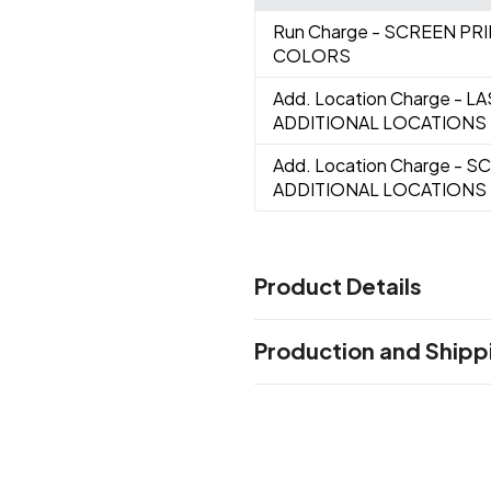
Run Charge
- SCREEN PR
COLORS
Add. Location Charge
- L
ADDITIONAL LOCATIONS
Add. Location Charge
- S
ADDITIONAL LOCATIONS
Product Details
Colors
Production and Shipp
Black
Blue
Red
Yellow
,
,
,
Production Time
Sizes
0.375 " x 0.625 " x 2.0625 "
Laser Engrave, Screen Print
11 busin
Materials