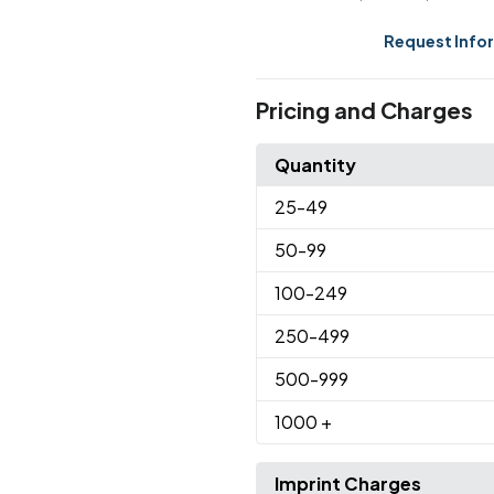
Request Info
Pricing and Charges
Quantity
25
-49
50
-99
100
-249
250
-499
500
-999
1000
+
Imprint Charges