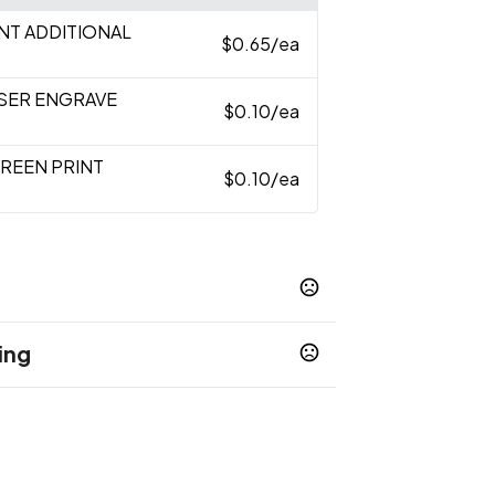
INT ADDITIONAL
$0.65
/ea
ASER ENGRAVE
$0.10
/ea
CREEN PRINT
$0.10
/ea
ing
ess days