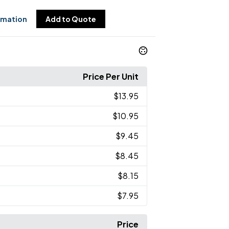
rmation
Add to Quote
Price Per Unit
$13.95
$10.95
$9.45
$8.45
$8.15
$7.95
Price