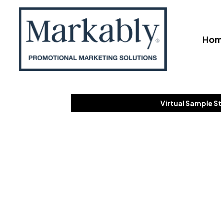
Ho
Virtual Sample S