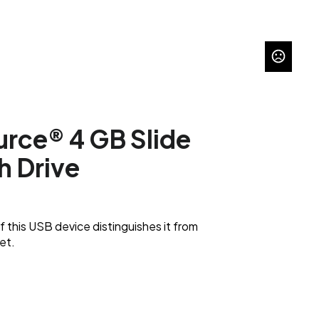
urce® 4 GB Slide
h Drive
f this USB device distinguishes it from
et.