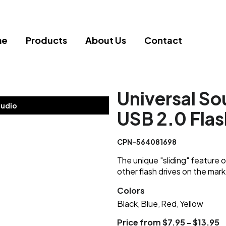
me
Products
About Us
Contact
Universal So
tudio
USB 2.0 Flas
CPN-564081698
The unique "sliding" feature o
other flash drives on the mark
Colors
Black
Blue
Red
Yellow
,
,
,
Price from $7.95 - $13.95