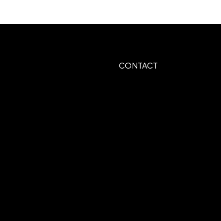
.8125"W
CONTACT