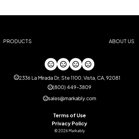
Abs Plastic, Aluminum
Imprint Methods
Laser Engrave
Screen Print
,
Imprint Area
0.5"H x 1.4375"W, 0.5"H x 0
PRODUCTS
ABOUT US
Imprint Color(s)
Standard
Imprint Location(s)
Top, Bottom
2336 La Mirada Dr, Ste 1100, Vista, CA, 92081
(800) 449-3809
sales@markably.com
Terms of Use
Privacy Policy
© 2026 Markably