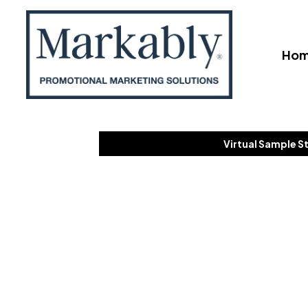
Ho
Virtual Sample S