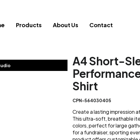
me
Products
About Us
Contact
A4 Short-Sl
tudio
Performance
Shirt
CPN-564030405
Create a lasting impression at
This ultra-soft, breathable i
colors, perfect for large gat
for a fundraiser, sporting eve
product offers customizable 