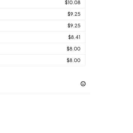
$10.08
$9.25
$9.25
$8.41
$8.00
$8.00
Forest Green
Gold
Graphite
Light
,
,
,
,
ple
Royal
Safety Orange
,
,
Show more