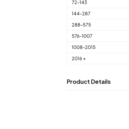
72
-143
144
-287
288
-575
576
-1007
1008
-2015
2016
+
Product Details
Colors
White
Black
Athletic Orange
,
,
Blue
Lime
Maroon
Navy
Pur
,
,
,
,