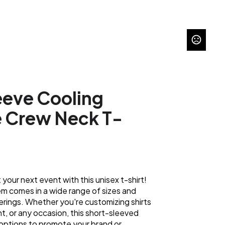
eeve Cooling
 Crew Neck T-
 your next event with this unisex t-shirt!
tem comes in a wide range of sizes and
herings. Whether you're customizing shirts
nt, or any occasion, this short-sleeved
options to promote your brand or