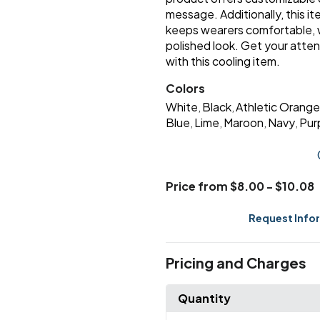
message. Additionally, this 
keeps wearers comfortable, wh
polished look. Get your att
with this cooling item.
Colors
White
Black
Athletic Orange
,
,
Blue
Lime
Maroon
Navy
Pur
,
,
,
,
Price from $8.00 - $10.08
Request Info
Pricing and Charges
Quantity