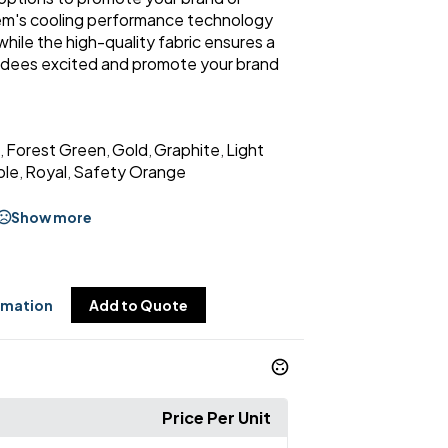
item's cooling performance technology
ile the high-quality fabric ensures a
endees excited and promote your brand
Forest Green
Gold
Graphite
Light
,
,
,
,
ple
Royal
Safety Orange
,
,
Show more
rmation
Add to Quote
Price Per Unit