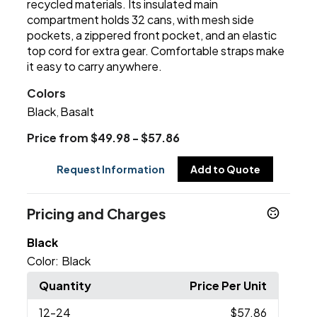
recycled materials. Its insulated main
compartment holds 32 cans, with mesh side
pockets, a zippered front pocket, and an elastic
top cord for extra gear. Comfortable straps make
it easy to carry anywhere.
Colors
Black
Basalt
,
Price from $49.98 - $57.86
Request Information
Add to Quote
Pricing and Charges
Black
Color:
Black
Quantity
Price Per Unit
12
-24
$57.86