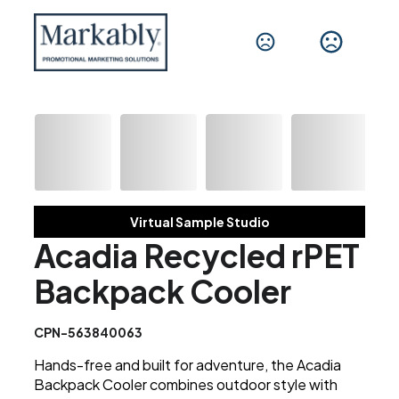
Virtual Sample Studio
Acadia Recycled rPET
Backpack Cooler
CPN-563840063
Hands-free and built for adventure, the Acadia
Backpack Cooler combines outdoor style with