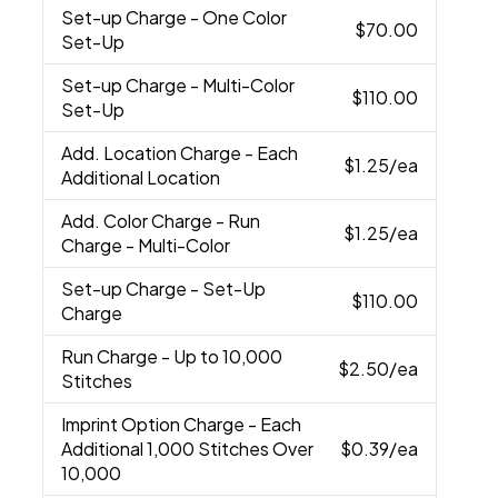
Set-up Charge
- One Color
$70.00
Set-Up
Set-up Charge
- Multi-Color
$110.00
Set-Up
Add. Location Charge
- Each
$1.25
/ea
Additional Location
Add. Color Charge
- Run
$1.25
/ea
Charge - Multi-Color
Set-up Charge
- Set-Up
$110.00
Charge
Run Charge
- Up to 10,000
$2.50
/ea
Stitches
Imprint Option Charge
- Each
Additional 1,000 Stitches Over
$0.39
/ea
10,000