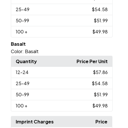
25
-49
$54.58
50
-99
$51.99
100
+
$49.98
Basalt
Color:
Basalt
Quantity
Price Per Unit
12
-24
$57.86
25
-49
$54.58
50
-99
$51.99
100
+
$49.98
Imprint Charges
Price