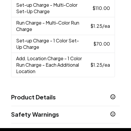
Set-up Charge
- Multi-Color
$110.00
Set-Up Charge
Run Charge
- Multi-Color Run
$1.25
/ea
Charge
Set-up Charge
- 1 Color Set-
$70.00
Up Charge
Add. Location Charge
- 1 Color
Run Charge - Each Additional
$1.25
/ea
Location
Product Details
Colors
Safety Warnings
Black
Basalt
,
Prop 65 Warning
Sizes