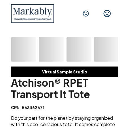
Virtual Sample Studio
Atchison® RPET
Transport It Tote
CPN-563362671
Do your part for the planet by staying organized
with this eco-conscious tote. It comes complete