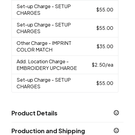
Set-up Charge
- SETUP
$55.00
CHARGES
Set-up Charge
- SETUP
$55.00
CHARGES
Other Charge
- IMPRINT
$35.00
COLOR MATCH
Add. Location Charge
-
$2.50
/ea
EMBROIDERY UPCHARGE
Set-up Charge
- SETUP
$55.00
CHARGES
Product Details
Colors
Production and Shipping
Charcoal
Navy
Hunter Green
,
,