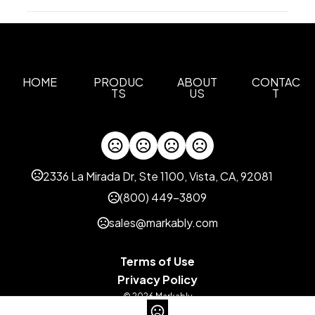
Production Time
Sizes
4.5 " x 14 " x 13 "
Full Color, Embroidery
5 business days
Screen Print
2 business days
Materials
600D Rpet
HOME
PRODUC
ABOUT
CONTAC
TS
US
T
Imprint Methods
Unimprinted
Full Color
Screen Print
Embroidery
,
,
,
Imprint Area
5"H x 7"W, 4.5 Inches
2336 La Mirada Dr, Ste 1100, Vista, CA, 92081
Imprint Color(s)
(800) 449-3809
Standard
sales@markably.com
Imprint Location(s)
Front
Terms of Use
Privacy Policy
© 2026 Markably