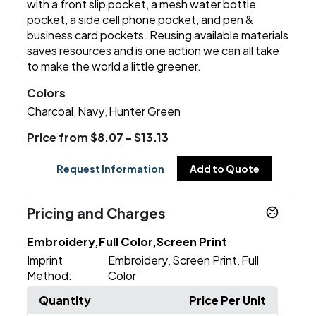
with a front slip pocket, a mesh water bottle
pocket, a side cell phone pocket, and pen &
business card pockets. Reusing available materials
saves resources and is one action we can all take
to make the world a little greener.
Colors
Charcoal
Navy
Hunter Green
,
,
Price from $8.07 - $13.13
Request Information
Add to Quote
Pricing and Charges
Embroidery,Full Color,Screen Print
Imprint
Embroidery
Screen Print
Full
,
,
Method:
Color
Quantity
Price Per Unit