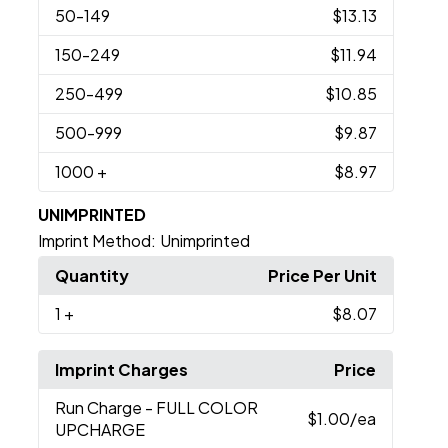
50
-149
$13.13
150
-249
$11.94
250
-499
$10.85
500
-999
$9.87
1000
+
$8.97
UNIMPRINTED
Imprint Method:
Unimprinted
Quantity
Price Per Unit
1
+
$8.07
Imprint Charges
Price
Run Charge
- FULL COLOR
$1.00
/ea
UPCHARGE