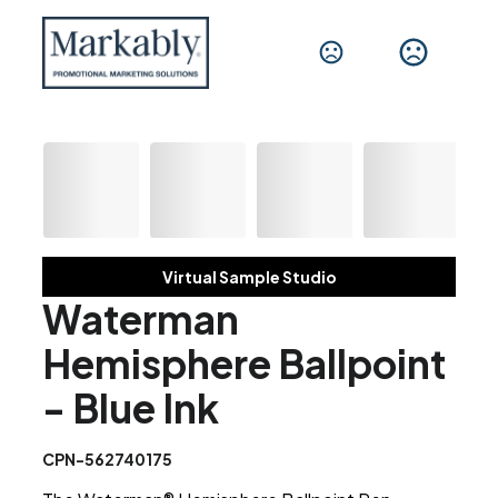
Virtual Sample Studio
Waterman
Hemisphere Ballpoint
- Blue Ink
CPN-562740175