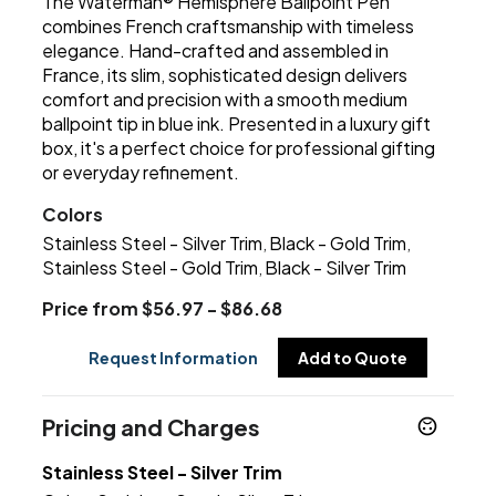
The Waterman® Hemisphere Ballpoint Pen
combines French craftsmanship with timeless
elegance. Hand-crafted and assembled in
France, its slim, sophisticated design delivers
comfort and precision with a smooth medium
ballpoint tip in blue ink. Presented in a luxury gift
box, it's a perfect choice for professional gifting
or everyday refinement.
Colors
Stainless Steel - Silver Trim
Black - Gold Trim
,
,
Stainless Steel - Gold Trim
Black - Silver Trim
,
Price from $56.97 - $86.68
Request Information
Add to Quote
Pricing and Charges
Stainless Steel - Silver Trim