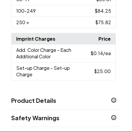
100
-249
$84.25
250
+
$75.82
Imprint Charges
Price
Add. Color Charge
- Each
$0.14
/ea
Additional Color
Set-up Charge
- Set-up
$25.00
Charge
Product Details
Colors
Safety Warnings
Stainless Steel - Silver Trim
Black - Gold Trim
,
,
Stainless Steel - Gold Trim
Black - Silver Trim
,
Prop 65 Warning