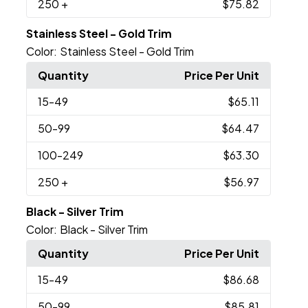
250
+
$75.82
Stainless Steel - Gold Trim
Color:
Stainless Steel - Gold Trim
Quantity
Price Per Unit
15
-49
$65.11
50
-99
$64.47
100
-249
$63.30
250
+
$56.97
Black - Silver Trim
Color:
Black - Silver Trim
Quantity
Price Per Unit
15
-49
$86.68
50
-99
$85.81