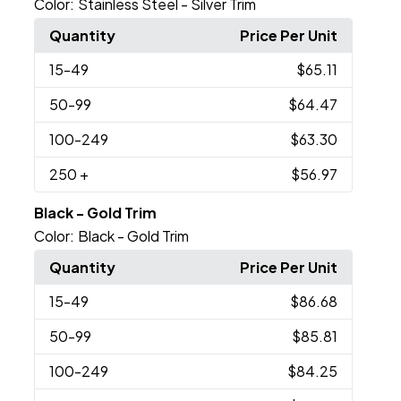
Color:
Stainless Steel - Silver Trim
Quantity
Price Per Unit
15
-49
$65.11
50
-99
$64.47
100
-249
$63.30
250
+
$56.97
Black - Gold Trim
Color:
Black - Gold Trim
Quantity
Price Per Unit
15
-49
$86.68
50
-99
$85.81
100
-249
$84.25