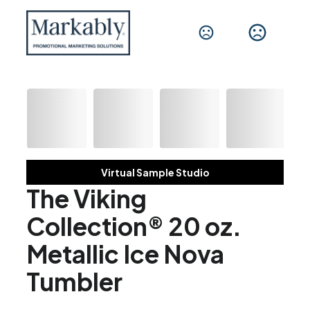
Virtual Sample Studio
The Viking
Collection® 20 oz.
Metallic Ice Nova
Tumbler