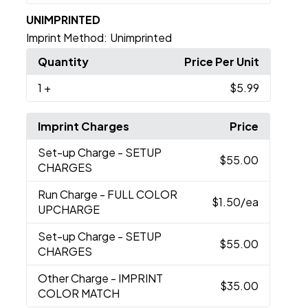
UNIMPRINTED
Imprint Method:
Unimprinted
Quantity
Price Per Unit
1
+
$5.99
Imprint Charges
Price
Set-up Charge
- SETUP
$55.00
CHARGES
Run Charge
- FULL COLOR
$1.50
/ea
UPCHARGE
Set-up Charge
- SETUP
$55.00
CHARGES
Other Charge
- IMPRINT
$35.00
COLOR MATCH