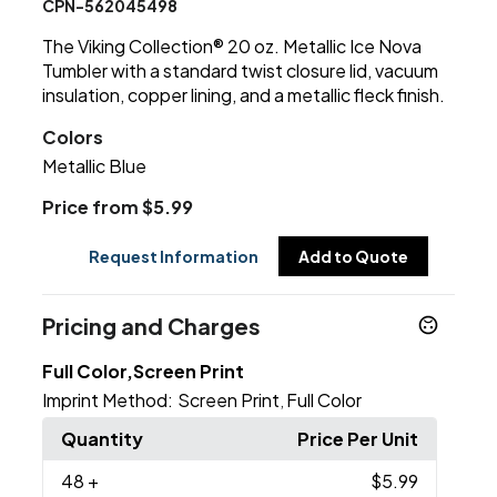
CPN-562045498
The Viking Collection® 20 oz. Metallic Ice Nova
Tumbler with a standard twist closure lid, vacuum
insulation, copper lining, and a metallic fleck finish.
Colors
Metallic Blue
Price from $5.99
Request Information
Add to Quote
Pricing and Charges
Full Color,Screen Print
Imprint Method:
Screen Print
Full Color
,
Quantity
Price Per Unit
48
+
$5.99