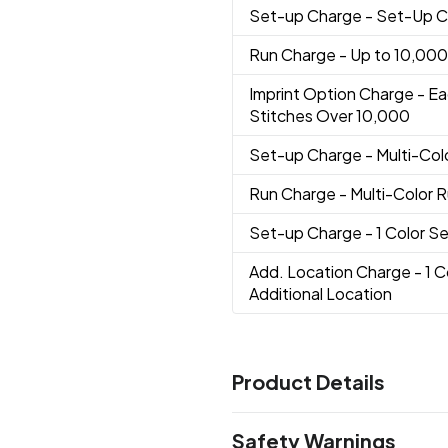
Set-up Charge
- Set-Up 
Run Charge
- Up to 10,000
Imprint Option Charge
- Ea
Stitches Over 10,000
Set-up Charge
- Multi-Co
Run Charge
- Multi-Color 
Set-up Charge
- 1 Color 
Add. Location Charge
- 1 
Additional Location
Product Details
Colors
Safety Warnings
Black