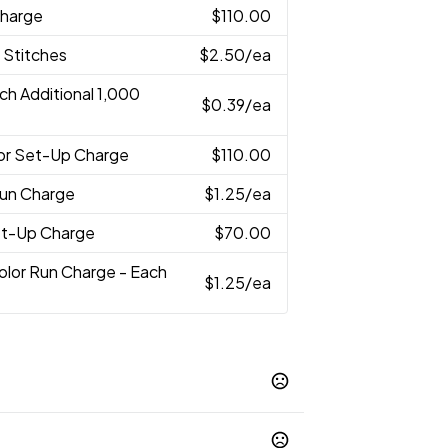
Charge
$110.00
 Stitches
$2.50
/ea
ch Additional 1,000
$0.39
/ea
lor Set-Up Charge
$110.00
Run Charge
$1.25
/ea
Set-Up Charge
$70.00
Color Run Charge - Each
$1.25
/ea