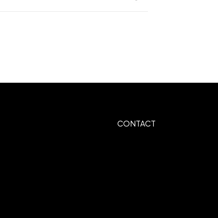
op 65 chemicals
er
UNIMPRINTED
,
CONTACT
mbroider Front Pocket Center, Heat
r
es Over 10,000