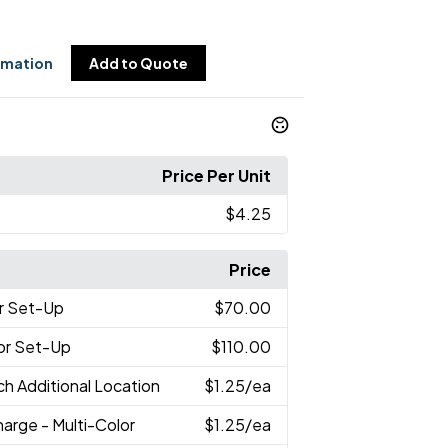
rmation
Add to Quote
Price Per Unit
$4.25
Price
r Set-Up
$70.00
lor Set-Up
$110.00
ch Additional Location
$1.25
/ea
arge - Multi-Color
$1.25
/ea