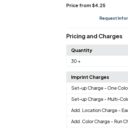
Price from $4.25
Request Info
Pricing and Charges
Quantity
30
+
Imprint Charges
Set-up Charge
- One Colo
Set-up Charge
- Multi-Co
Add. Location Charge
- Ea
Add. Color Charge
- Run Ch