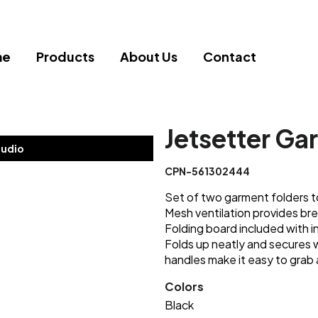
me
Products
About Us
Contact
Jetsetter Ga
tudio
CPN-561302444
Set of two garment folders t
Mesh ventilation provides bre
Folding board included with in
Folds up neatly and secures 
handles make it easy to grab 
Colors
Black