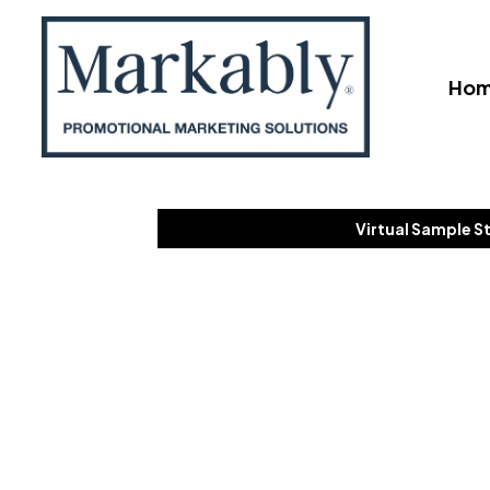
Ho
Virtual Sample S