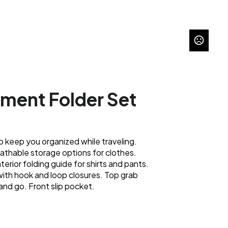
rment Folder Set
o keep you organized while traveling.
athable storage options for clothes.
terior folding guide for shirts and pants.
with hook and loop closures. Top grab
and go. Front slip pocket.