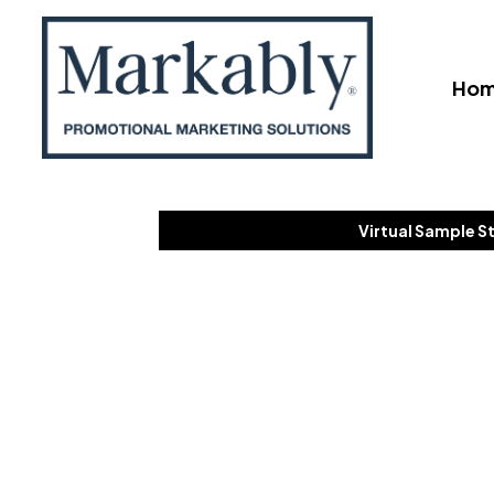
Ho
Virtual Sample S