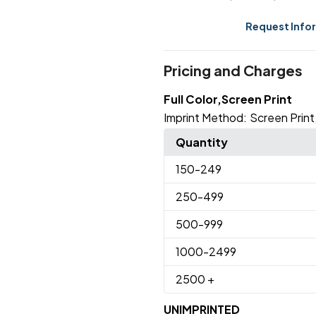
Request Info
Pricing and Charges
Full Color,Screen Print
Imprint Method:
Screen Print
Quantity
150
-249
250
-499
500
-999
1000
-2499
2500
+
UNIMPRINTED