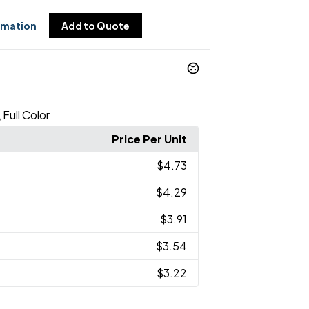
rmation
Add to Quote
Full Color
,
Price Per Unit
$4.73
$4.29
$3.91
$3.54
$3.22