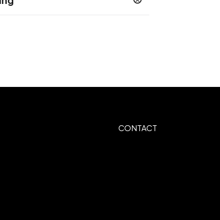
 Print
CONTACT