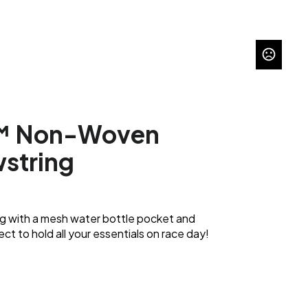
™ Non-Woven
wstring
ng with a mesh water bottle pocket and
ct to hold all your essentials on race day!