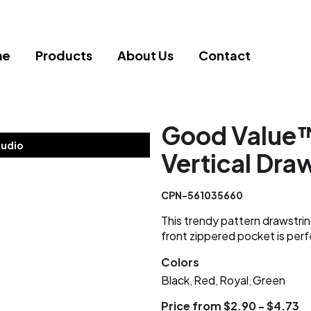
me
Products
About Us
Contact
Good Value
tudio
Vertical Dra
CPN-561035660
This trendy pattern drawstri
front zippered pocket is perfe
Colors
Black
Red
Royal
Green
,
,
,
Price from $2.90 - $4.73