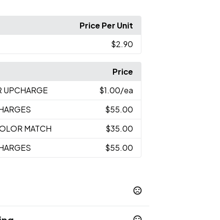
Price Per Unit
$2.90
Price
R UPCHARGE
$1.00
/ea
CHARGES
$55.00
 COLOR MATCH
$35.00
CHARGES
$55.00
ing