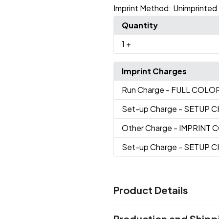
Imprint Method:
Unimprinted
Quantity
1
+
Imprint Charges
Run Charge
- FULL COLO
Set-up Charge
- SETUP 
Other Charge
- IMPRINT
Set-up Charge
- SETUP 
Product Details
Colors
Production and Shipp