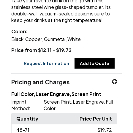
Take your favorite drink on the go with this
stainless steel wine glass-shaped tumbler. Its
double-wall, vacuum-sealed design is sure to
keep your drinks at the right temperature!
Colors
Black
Copper
Gunmetal
White
,
,
,
Price from $12.11 - $19.72
Request Information
Add to Quote
Pricing and Charges
Full Color,Laser Engrave,Screen Print
Imprint
Screen Print
Laser Engrave
Full
,
,
Method:
Color
Quantity
Price Per Unit
48
-71
$19.72