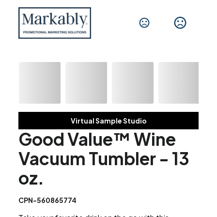
Virtual Sample Studio
Good Value™ Wine
Vacuum Tumbler - 13
oz.
CPN-560865774