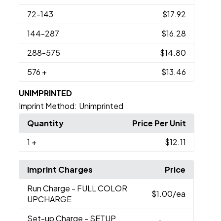
72
-143
$17.92
144
-287
$16.28
288
-575
$14.80
576
+
$13.46
UNIMPRINTED
Imprint Method:
Unimprinted
Quantity
Price Per Unit
1
+
$12.11
Imprint Charges
Price
Run Charge
- FULL COLOR
$1.00
/ea
UPCHARGE
Set-up Charge
- SETUP