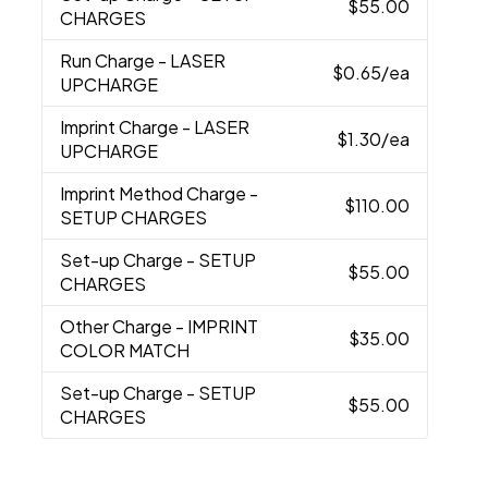
$55.00
CHARGES
Run Charge
- LASER
$0.65
/ea
UPCHARGE
Imprint Charge
- LASER
$1.30
/ea
UPCHARGE
Imprint Method Charge
-
$110.00
SETUP CHARGES
Set-up Charge
- SETUP
$55.00
CHARGES
Other Charge
- IMPRINT
$35.00
COLOR MATCH
Set-up Charge
- SETUP
$55.00
CHARGES