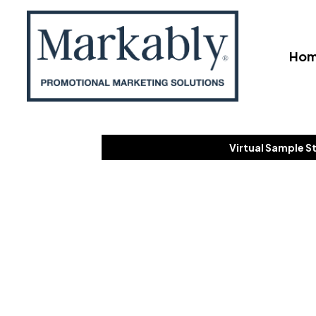
Ho
Virtual Sample S