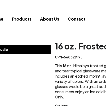
me
Products
About Us
Contact
16 oz. Froste
tudio
CPN-560329195
This 16 oz. Himalaya frosted 
and tear typical glassware ma
includes an etched imprint, av
variety of colors. With an or
glasses would be a great addi
consumers enjoy an ice co
Only.
Colors