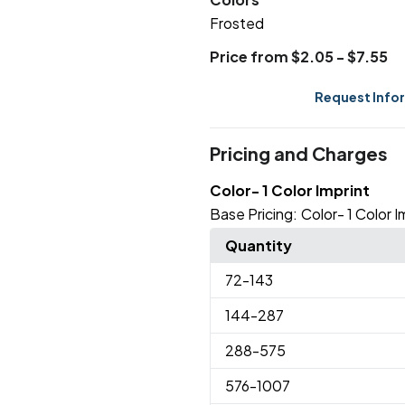
Frosted
Price from $2.05 - $7.55
Request Info
Pricing and Charges
Color- 1 Color Imprint
Base Pricing:
Color- 1 Color I
Quantity
72
-143
144
-287
288
-575
576
-1007