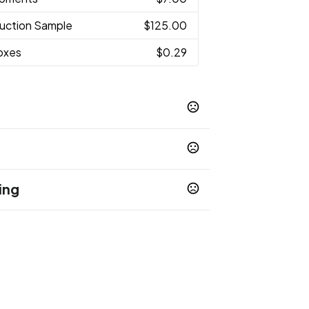
uction Sample
$125.00
Boxes
$0.29
ing
op 65 chemicals