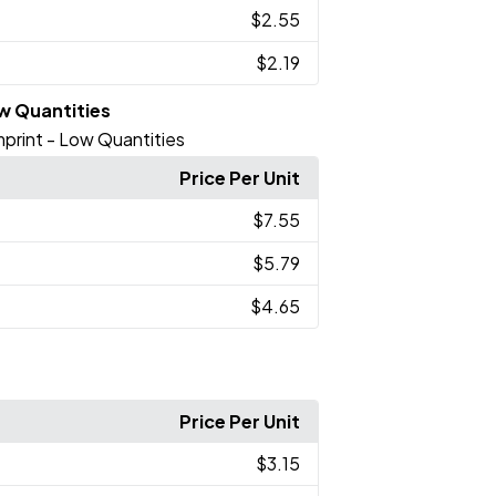
$2.55
$2.19
ow Quantities
Imprint - Low Quantities
Price Per Unit
$7.55
$5.79
$4.65
Price Per Unit
$3.15