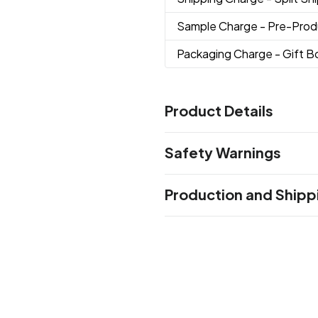
Sample Charge
- Pre-Prod
Packaging Charge
- Gift 
Product Details
Colors
Safety Warnings
Frosted
Prop 65 Warning
Sizes
Production and Shipp
Product does not contain Pr
16 oz
Production Time
Materials
Production Time: 10 business days
Glass
Imprint Methods
Screen Print
Unimprinted
,
Imprint Area