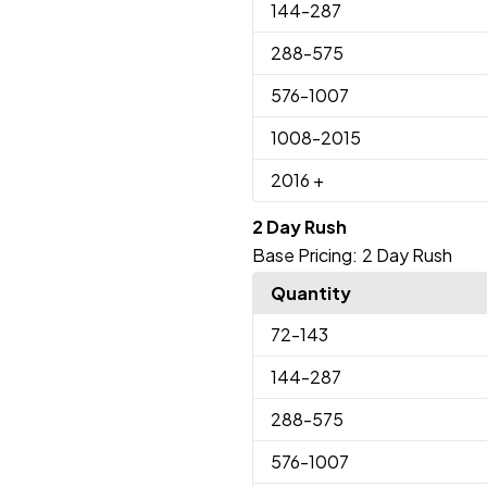
144
-287
288
-575
576
-1007
1008
-2015
2016
+
2 Day Rush
Base Pricing:
2 Day Rush
Quantity
72
-143
144
-287
288
-575
576
-1007