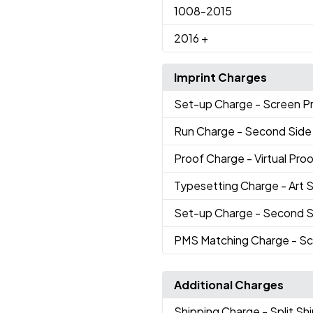
1008
-2015
2016
+
Imprint Charges
Set-up Charge
- Screen Pr
Run Charge
- Second Side 
Proof Charge
- Virtual Pro
Typesetting Charge
- Art 
Set-up Charge
- Second S
PMS Matching Charge
- Sc
Additional Charges
Shipping Charge
- Split S