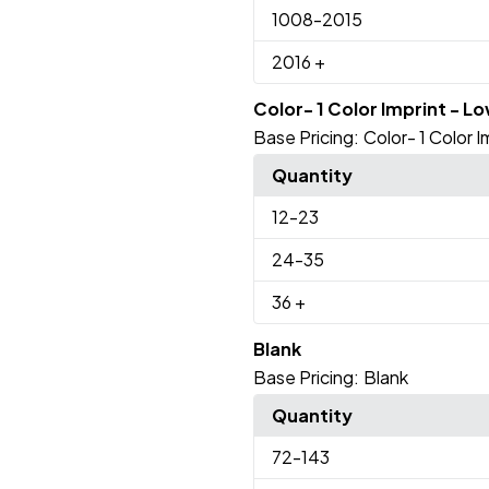
1008
-2015
2016
+
Color- 1 Color Imprint - L
Base Pricing:
Color- 1 Color 
Quantity
12
-23
24
-35
36
+
Blank
Base Pricing:
Blank
Quantity
72
-143