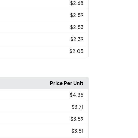
$2.68
$2.59
$2.53
$2.39
$2.05
Price Per Unit
$4.35
$3.71
$3.59
$3.51