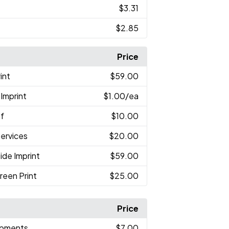
$3.31
$2.85
Price
int
$59.00
Imprint
$1.00
/ea
of
$10.00
Services
$20.00
ide Imprint
$59.00
reen Print
$25.00
Price
hipments
$7.00