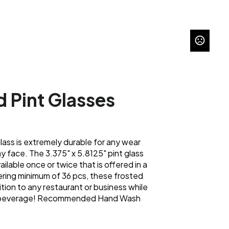
d Pint Glasses
glass is extremely durable for any wear
y face. The 3.375" x 5.8125" pint glass
ailable once or twice that is offered in a
dering minimum of 36 pcs, these frosted
tion to any restaurant or business while
ld beverage! Recommended Hand Wash