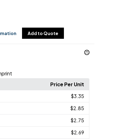
rmation
Add to Quote
mprint
Price Per Unit
$3.35
$2.85
$2.75
$2.69