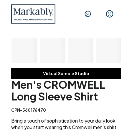
Virtual Sample Studio
Men's CROMWELL
Long Sleeve Shirt
CPN-560176470
Bring a touch of sophistication to your daily look
when you start wearing this Cromwell men's shirt