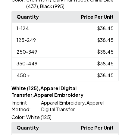
(437)
Black (995)
,
Quantity
Price Per Unit
1
-124
$38.45
125
-249
$38.45
250
-349
$38.45
350
-449
$38.45
450
+
$38.45
White (125),Apparel Digital
Transfer,Apparel Embroidery
Imprint
Apparel Embroidery
Apparel
,
Method:
Digital Transfer
Color:
White (125)
Quantity
Price Per Unit