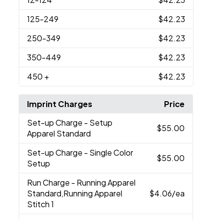
125
-249
$42.23
250
-349
$42.23
350
-449
$42.23
450
+
$42.23
Imprint Charges
Price
Set-up Charge
- Setup
$55.00
Apparel Standard
Set-up Charge
- Single Color
$55.00
Setup
Run Charge
- Running Apparel
Standard,Running Apparel
$4.06
/ea
Stitch 1