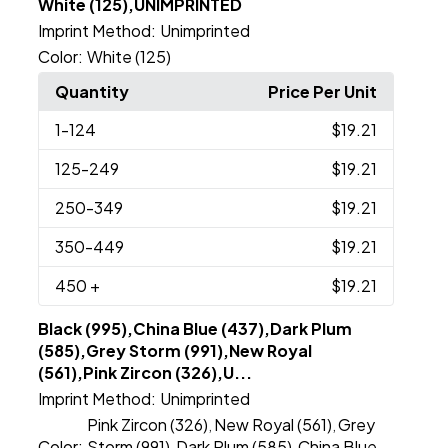
White (125),UNIMPRINTED
Imprint Method:
Unimprinted
Color:
White (125)
Quantity
Price Per Unit
1
-124
$19.21
125
-249
$19.21
250
-349
$19.21
350
-449
$19.21
450
+
$19.21
Black (995),China Blue (437),Dark Plum
(585),Grey Storm (991),New Royal
(561),Pink Zircon (326),U...
Imprint Method:
Unimprinted
Pink Zircon (326)
New Royal (561)
Grey
,
,
Color:
Storm (991)
Dark Plum (585)
China Blue
,
,