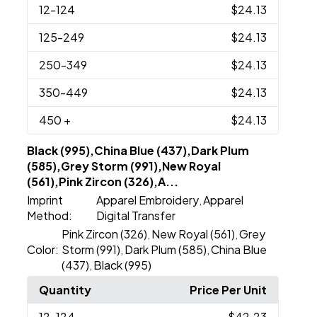
12
-124
$24.13
125
-249
$24.13
250
-349
$24.13
350
-449
$24.13
450
+
$24.13
Black (995),China Blue (437),Dark Plum
(585),Grey Storm (991),New Royal
(561),Pink Zircon (326),A...
Imprint
Apparel Embroidery
Apparel
,
Method:
Digital Transfer
Pink Zircon (326)
New Royal (561)
Grey
,
,
Color:
Storm (991)
Dark Plum (585)
China Blue
,
,
(437)
Black (995)
,
Quantity
Price Per Unit
12
-124
$42.23