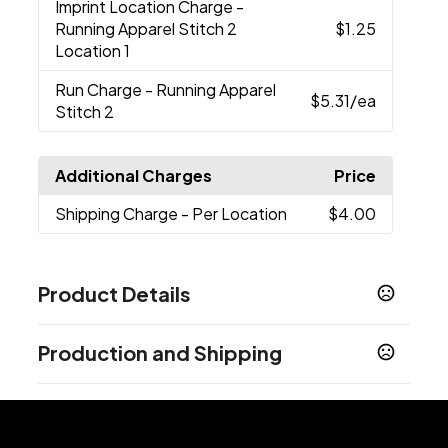
Imprint Location Charge
-
Running Apparel Stitch 2
$1.25
Location 1
Run Charge
- Running Apparel
$5.31
/ea
Stitch 2
Additional Charges
Price
Shipping Charge
- Per Location
$4.00
Product Details
Colors
Production and Shipping
Black (995)
China Blue (437)
Dark Plum (585)
,
,
,
Grey Storm (991)
New Royal (561)
Pink Zircon
,
,
Production Time
(326)
White (125)
,
Embroidery
5 business days
Sizes
Blank Orders
1 business days