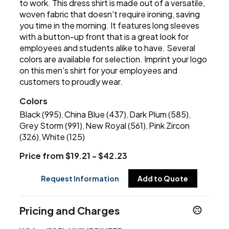
to work. This dress shirt is made out of a versatile,
woven fabric that doesn't require ironing, saving
you time in the morning. It features long sleeves
with a button-up front that is a great look for
employees and students alike to have. Several
colors are available for selection. Imprint your logo
on this men's shirt for your employees and
customers to proudly wear.
Colors
Black (995)
China Blue (437)
Dark Plum (585)
,
,
,
Grey Storm (991)
New Royal (561)
Pink Zircon
,
,
(326)
White (125)
,
Price from $19.21 - $42.23
Request Information
Add to Quote
Pricing and Charges