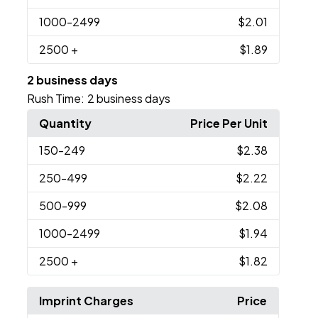
1000
-2499
$2.01
2500
+
$1.89
2 business days
Rush Time:
2 business days
Quantity
Price Per Unit
150
-249
$2.38
250
-499
$2.22
500
-999
$2.08
1000
-2499
$1.94
2500
+
$1.82
Imprint Charges
Price