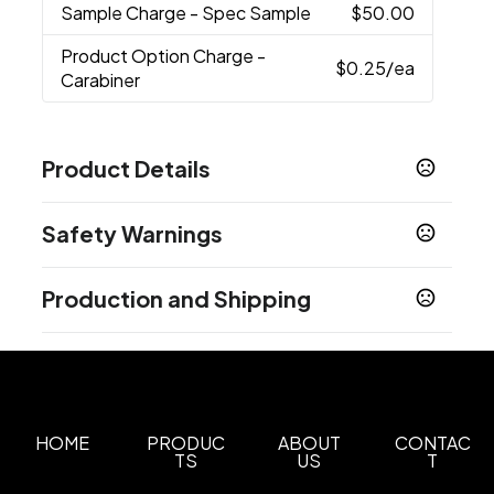
Sample Charge
- Spec Sample
$50.00
Product Option Charge
-
$0.25
/ea
Carabiner
Product Details
Colors
Safety Warnings
Translucent Frost
Translucent Blue
Translucent
,
,
Black
Translucent Green
Translucent Red
,
,
Prop 65 Warning
Production and Shipping
Product does not contain Prop 65 chemicals
Sizes
0.33 oz
Production Time
after proof approval
5 business days
Carabiner Option
Carabiner
HOME
PRODUC
ABOUT
CONTAC
Imprint Methods
TS
US
T
Decal
Unimprinted
,