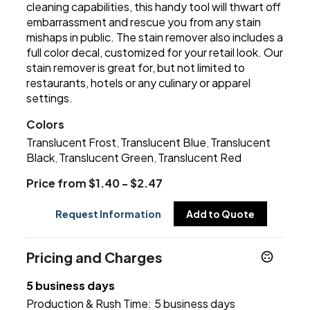
cleaning capabilities, this handy tool will thwart off
embarrassment and rescue you from any stain
mishaps in public. The stain remover also includes a
full color decal, customized for your retail look. Our
stain remover is great for, but not limited to
restaurants, hotels or any culinary or apparel
settings.
Colors
Translucent Frost
Translucent Blue
Translucent
,
,
Black
Translucent Green
Translucent Red
,
,
Price from $1.40 - $2.47
Request Information
Add to Quote
Pricing and Charges
5 business days
Production & Rush Time:
5 business days