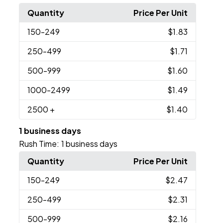
Quantity
Price Per Unit
150
-249
$1.83
250
-499
$1.71
500
-999
$1.60
1000
-2499
$1.49
2500
+
$1.40
1 business days
Rush Time:
1 business days
Quantity
Price Per Unit
150
-249
$2.47
250
-499
$2.31
500
-999
$2.16