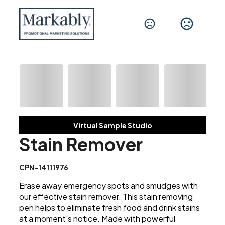
Virtual Sample Studio
Stain Remover
CPN-14111976
Erase away emergency spots and smudges with
our effective stain remover. This stain removing
pen helps to eliminate fresh food and drink stains
at a moment's notice. Made with powerful