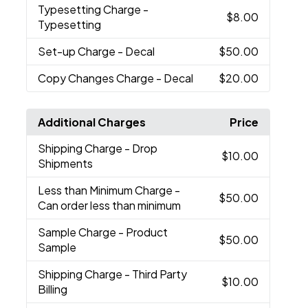
Typesetting Charge
-
$8.00
Typesetting
Set-up Charge
- Decal
$50.00
Copy Changes Charge
- Decal
$20.00
Additional Charges
Price
Shipping Charge
- Drop
$10.00
Shipments
Less than Minimum Charge
-
$50.00
Can order less than minimum
Sample Charge
- Product
$50.00
Sample
Shipping Charge
- Third Party
$10.00
Billing