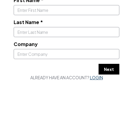
First Name
*
Last Name
*
Company
Next
ALREADY HAVE AN ACCOUNT?
LOGIN