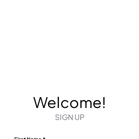
Welcome!
SIGN UP