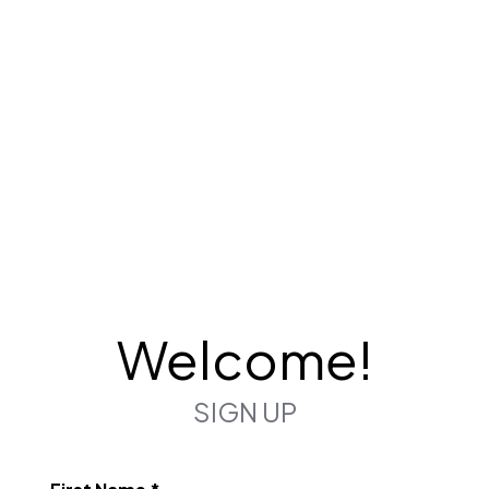
Welcome!
SIGN UP