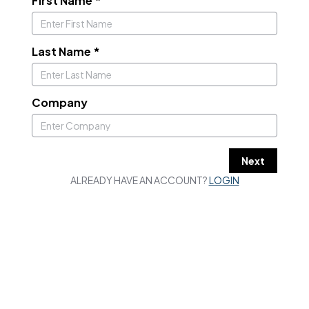
First Name
*
Last Name
*
Company
Next
ALREADY HAVE AN ACCOUNT?
LOGIN