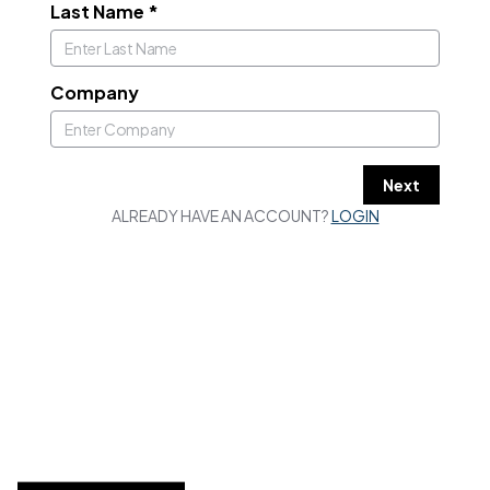
Last Name
*
Company
Next
ALREADY HAVE AN ACCOUNT?
LOGIN