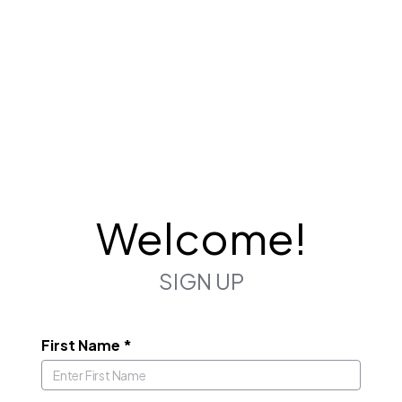
Welcome!
SIGN UP
First Name
*